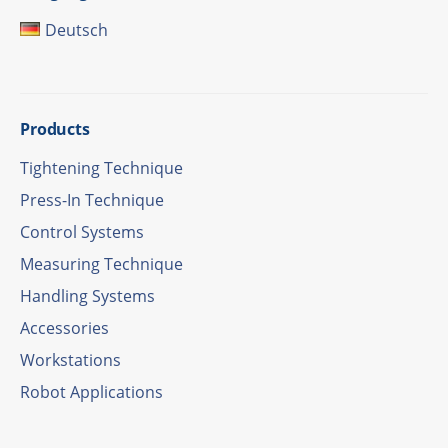
Deutsch
Products
Tigh­tening Technique
Press-In Tech­ni­que
Control Systems
Measu­ring Technique
Hand­ling Systems
Access­ories
Work­sta­tions
Robot Appli­ca­ti­ons