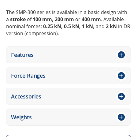
The SMP-300 series is available in a basic design with
a
stroke
of
100 mm, 200 mm
or
400 mm
. Available
nomi­nal forces:
0.25 kN, 0.5 kN, 1 kN,
and
2 kN
in DR
version (compres­sion).
Features
Force Ranges
Access­ories
Weights