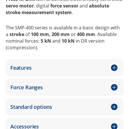
servo motor
, digi­tal
force sensor
and
abso­lute
stroke measu­re­ment system
.
The SMP-400 series is available in a basic design with
a
stroke
of
100 mm, 200 mm
or
400 mm
. Available
nomi­nal forces:
5 kN
and
10 kN
in DR version
(compres­sion).
Features
Force Ranges
Stan­dard options
Access­ories