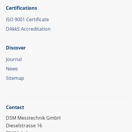
Certi­fi­ca­ti­ons
ISO 9001 Certificate
DAkkS Accre­di­ta­tion
Disco­ver
Jour­nal
News
Site­map
Cont­act
DSM Messtechnik GmbH
Dieselstrasse 16