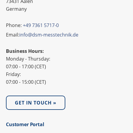
73431 Aalen
Germany
Phone:
+49 7361 5717-0
Email:
info@dsm-messtechnik.de
Business Hours:
Monday - Thursday:
07:00 - 17:00 (CET)
Friday:
07:00 - 15:00 (CET)
GET IN TOUCH »
Custo­mer Portal