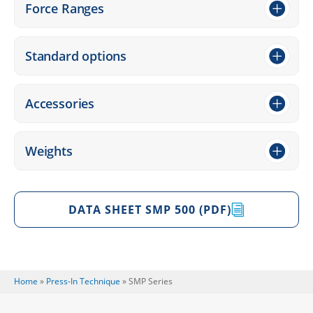
Force Ranges
Stan­dard options
Access­ories
Weights
DATA SHEET SMP 500 (PDF)
Home
»
Press-In Tech­ni­que
»
SMP Series