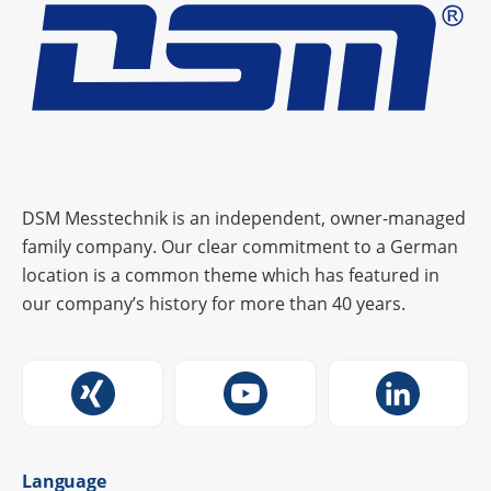
DSM Messtechnik is an independent, owner-managed
family company. Our clear commitment to a German
location is a common theme which has featured in
our company’s history for more than 40 years.
Language