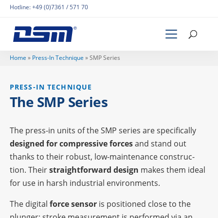
Hotline:
+49 (0)7361 / 571 70
Home
»
Press-In Tech­ni­que
»
SMP Series
PRESS-IN TECH­NI­QUE
The SMP Series
The press-in units of the SMP series are speci­fi­cally
desi­gned for compres­sive forces
and stand out
thanks to their robust, low-main­ten­ance cons­truc­
tion. Their
straight­for­ward design
makes them ideal
for use in harsh indus­trial environments.
The digi­tal
force sensor
is posi­tio­ned close to the
plun­ger; stroke measu­re­ment is perfor­med via an