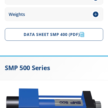
Weights
DATA SHEET SMP 400 (PDF)
SMP 500 Series