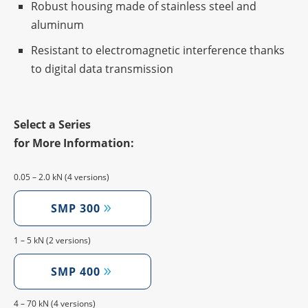
Robust housing made of stain­less steel and
aluminum
Resistant to elec­tro­ma­gne­tic inter­fe­rence thanks
to digi­tal data transmission
Select a Series
for More Information:
0.05 – 2.0 kN (4 versions)
SMP 300
1 – 5 kN (2 versions)
SMP 400
4 – 70 kN (4 versions)