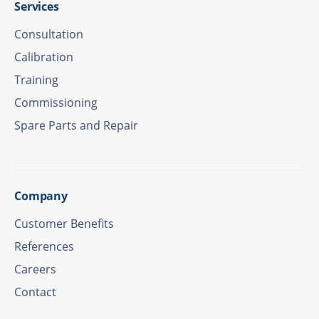
Services
Consul­ta­tion
Cali­bra­tion
Trai­ning
Commis­sio­ning
Spare Parts and Repair
Company
Custo­mer Benefits
Refe­ren­ces
Care­ers
Cont­act