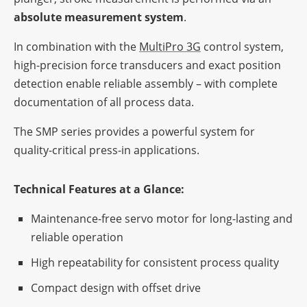
abso­lute measu­re­ment system
.
In combi­na­tion with the
Multi­Pro 3G
control system,
high-precis­ion force trans­du­cers and exact posi­tion
detec­tion enable relia­ble assem­bly – with complete
docu­men­ta­tion of all process data.
The SMP series provi­des a powerful system for
quality-criti­cal press-in applications.
Tech­ni­cal Features at a Glance:
Main­ten­ance-free servo motor for long-lasting and
relia­ble operation
High repea­ta­bi­lity for consis­tent process quality
Compact design with offset drive