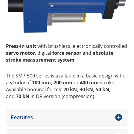
Press-in unit
with brushl­ess, elec­tro­ni­cally control­led
servo motor
, digi­tal
force sensor
and
abso­lute
stroke measu­re­ment system
.
The SMP-500 series is available in a basic design with
a
stroke
of
100 mm, 200 mm
or
400 mm
stroke.
Available nomi­nal forces:
20 kN, 30 kN, 50 kN,
and
70 kN
in DR version (compres­sion).
Features