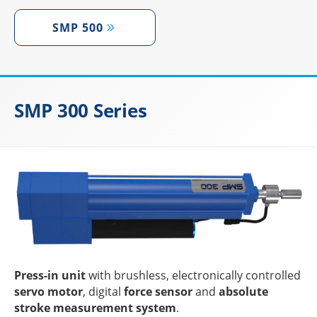
SMP 500
SMP 300 Series
Press-in unit
with brushl­ess, elec­tro­ni­cally control­led
servo motor
, digi­tal
force sensor
and
abso­lute
stroke measu­re­ment system
.