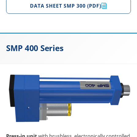
DATA SHEET SMP 300 (PDF)
SMP 400 Series
Press-in unit
with brushl­ess, elec­tro­ni­cally control­led