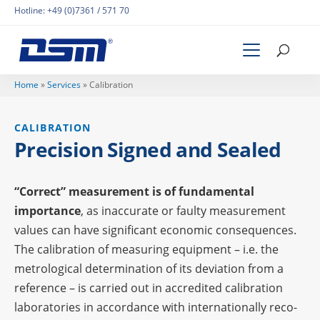
Hotline:
+49 (0)7361 / 571 70
Home
»
Services
»
Cali­bra­tion
CALI­BRA­TION
Precis­ion Signed and Sealed
“Correct” measu­re­ment is of funda­men­tal
importance
, as inac­cu­rate or faulty measu­re­ment
values can have signi­fi­cant econo­mic conse­quen­ces.
The cali­bra­tion of measu­ring equip­ment – i.e. the
metro­lo­gi­cal deter­mi­na­tion of its devia­tion from a
refe­rence – is carried out in accre­di­ted cali­bra­tion
labo­ra­to­ries in accordance with inter­na­tio­nally reco­