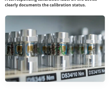
clearly docu­ments the cali­bra­tion status.