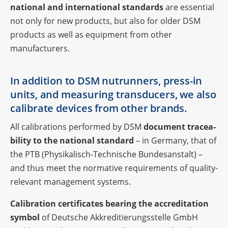
natio­nal and inter­na­tio­nal
stan­dards
are essen­tial
not only for new products, but also for older DSM
products as well as equip­ment from other
manufacturers.
In addi­tion to DSM nutrun­ners, press-in
units, and measu­ring trans­du­cers, we also
cali­brate devices from other brands.
All cali­bra­ti­ons perfor­med by DSM
docu­ment tracea­
bi­lity to the natio­nal stan­dard
– in Germany, that of
the PTB (Physi­ka­lisch-Tech­ni­sche Bundes­an­stalt) –
and thus meet the norma­tive requi­re­ments of quality-
rele­vant manage­ment systems.
Cali­bra­tion certi­fi­ca­tes bearing the accre­di­ta­tion
symbol
of Deut­sche Akkre­di­tie­rungs­stelle GmbH