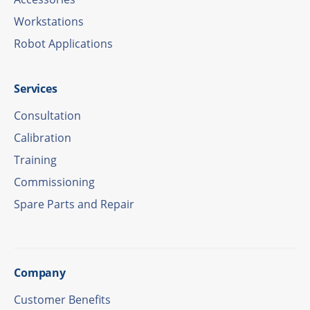
Work­sta­tions
Robot Appli­ca­ti­ons
Services
Consul­ta­tion
Cali­bra­tion
Trai­ning
Commis­sio­ning
Spare Parts and Repair
Company
Custo­mer Benefits