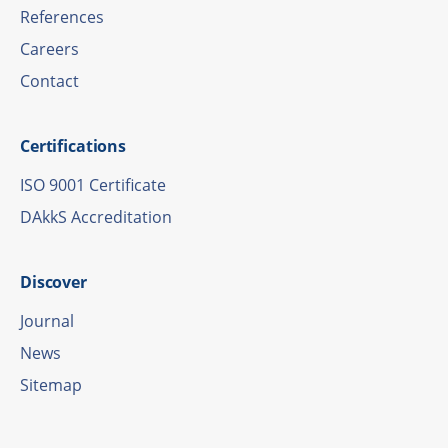
Refe­ren­ces
Care­ers
Cont­act
Certi­fi­ca­ti­ons
ISO 9001 Certificate
DAkkS Accre­di­ta­tion
Disco­ver
Jour­nal
News
Site­map