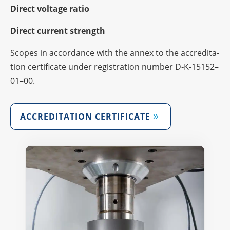
Direct voltage ratio
Direct current strength
Scopes in accordance with the annex to the accre­di­ta­
tion certi­fi­cate under regis­tra­tion number D‑K-15152–
01–00.
ACCRE­DI­TA­TION CERTIFICATE