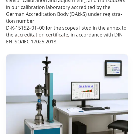
sensor cali­bra­tion and adjus­t­ment), and trans­du­cers
in our cali­bra­tion labo­ra­tory accre­di­ted by the
German Accre­di­ta­tion Body (DAkkS) under regis­tra­
tion number
D‑K-15152–01–00 for the scopes listed in the annex to
the
accre­di­ta­tion certi­fi­cate
, in accordance with DIN
EN ISO/IEC 17025:2018.