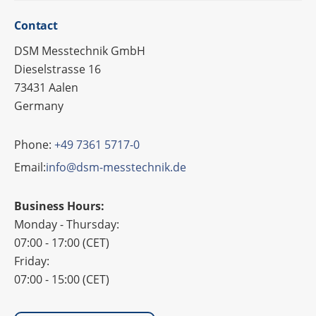
Cont­act
DSM Messtechnik GmbH
Dieselstrasse 16
73431 Aalen
Germany
Phone:
+49 7361 5717-0
Email:
info@dsm-messtechnik.de
Business Hours:
Monday - Thursday:
07:00 - 17:00 (CET)
Friday:
07:00 - 15:00 (CET)