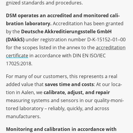
gni­zed stan­dards and procedures.
DSM opera­tes an accre­di­ted and moni­to­red cali­
bra­tion labo­ra­tory.
Accre­di­ta­tion has been gran­ted
by the
Deut­sche Akkre­di­tie­rungs­stelle GmbH
(DAkkS)
under regis­tra­tion number D‑K-15152–01–00
for the scopes listed in the annex to the
accre­di­ta­tion
certi­fi­cate
in accordance with DIN EN ISO/IEC
17025:2018.
For many of our custo­mers, this repres­ents a real
added value that
saves time and costs
: At our loca­
tion in Aalen, we
cali­brate, adjust, and repair
measu­ring systems and sensors in our quality-moni­
to­red labo­ra­tory – relia­bly, quickly, and across
manufacturers.
Moni­to­ring and cali­bra­tion in accordance with