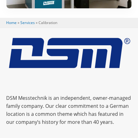
Home
»
Services
»
Cali­bra­tion
DSM Messtechnik is an independent, owner-managed
family company. Our clear commitment to a German
location is a common theme which has featured in
our company’s history for more than 40 years.