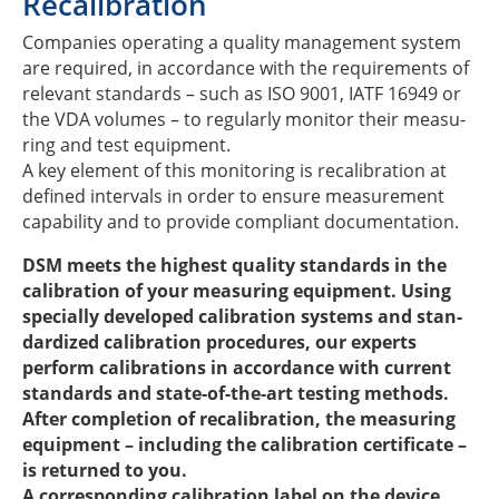
Reca­li­bra­tion
Compa­nies opera­ting a quality manage­ment system
are requi­red, in accordance with the requi­re­ments of
rele­vant stan­dards – such as ISO 9001, IATF 16949 or
the VDA volu­mes – to regu­larly moni­tor their measu­
ring and test equipment​.
A key element of this moni­to­ring is reca­li­bra­tion at
defi­ned inter­vals in order to ensure measu­re­ment
capa­bi­lity and to provide compli­ant documentation.
DSM meets the highest quality stan­dards in the
cali­bra­tion of your measu­ring equip­ment. Using
speci­ally deve­lo­ped cali­bra­tion systems and stan­
dar­di­zed cali­bra­tion proce­du­res, our experts
perform cali­bra­ti­ons in accordance with current
stan­dards and state-of-the-art test­ing methods.
After comple­tion of reca­li­bra­tion, the measu­ring
equip­ment – inclu­ding the cali­bra­tion certi­fi­cate –
is retur­ned to you.
A corre­spon­ding cali­bra­tion label on the device