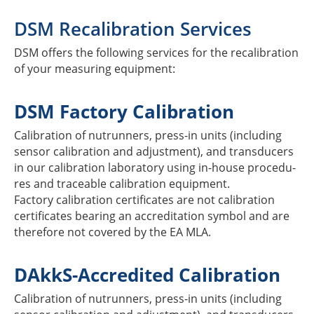
DSM Reca­li­bra­tion Services
DSM offers the follo­wing services for the reca­li­bra­tion
of your measu­ring equipment:
DSM Factory Calibration
Cali­bra­tion of nutrun­ners, press-in units (inclu­ding
sensor cali­bra­tion and adjus­t­ment), and trans­du­cers
in our cali­bra­tion labo­ra­tory using in-house proce­du­
res and traceable cali­bra­tion equip­ment.
Factory cali­bra­tion certi­fi­ca­tes are not cali­bra­tion
certi­fi­ca­tes bearing an accre­di­ta­tion symbol and are
ther­e­fore not covered by the EA MLA.
DAkkS-Accre­di­ted Calibration
Cali­bra­tion of nutrun­ners, press-in units (inclu­ding