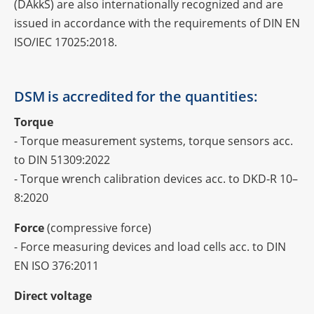
(DAkkS) are also inter­na­tio­nally reco­gni­zed and are
issued in accordance with the requi­re­ments of DIN EN
ISO/IEC 17025:2018.
DSM is accre­di­ted for the quantities:
Torque
- Torque measu­re­ment systems, torque sensors acc.
to DIN 51309:2022
- Torque wrench cali­bra­tion devices acc. to DKD‑R 10–
8:2020
Force
(compres­sive force)
- Force measu­ring devices and load cells acc. to DIN
EN ISO 376:2011
Direct voltage