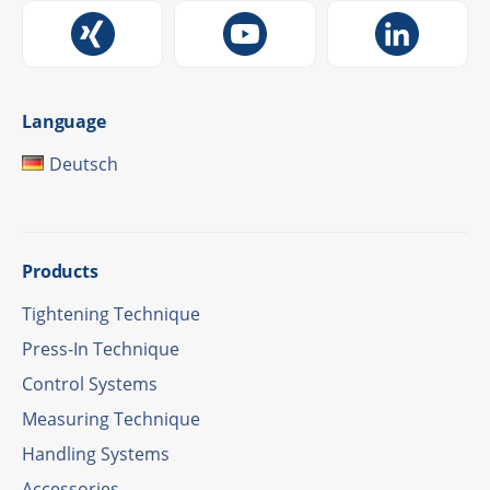
Language
Deutsch
Products
Tigh­tening Technique
Press-In Tech­ni­que
Control Systems
Measu­ring Technique
Hand­ling Systems
Access­ories