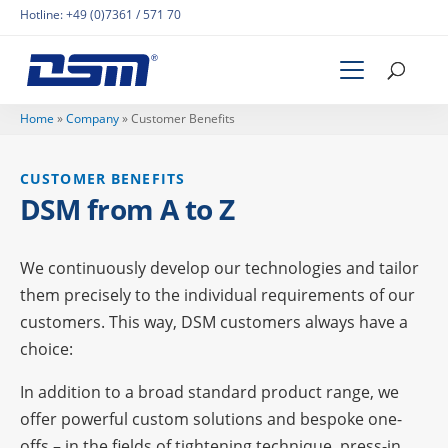
Hotline:
+49 (0)7361 / 571 70
Home
»
Company
»
Custo­mer Benefits
CUSTO­MER BENEFITS
DSM from A to Z
We conti­nuously deve­lop our tech­no­lo­gies and tailor
them precis­ely to the indi­vi­dual requi­re­ments of our
custo­mers. This way, DSM custo­mers always have a
choice:
In addi­tion to a broad stan­dard product range, we
offer powerful custom solu­ti­ons and bespoke one-
offs – in the fields of
tigh­tening tech­ni­que
,
press-in