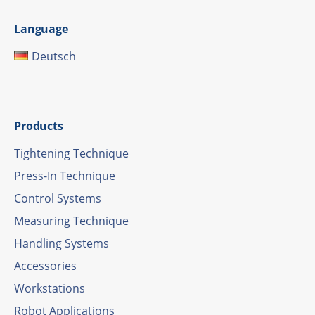
Language
Deutsch
Products
Tigh­tening Technique
Press-In Tech­ni­que
Control Systems
Measu­ring Technique
Hand­ling Systems
Access­ories
Work­sta­tions
Robot Appli­ca­ti­ons