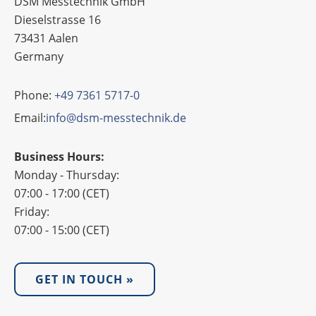
DSM Messtechnik GmbH
Dieselstrasse 16
73431 Aalen
Germany
Phone:
+49 7361 5717-0
Email:
info@dsm-messtechnik.de
Business Hours:
Monday - Thursday:
07:00 - 17:00 (CET)
Friday:
07:00 - 15:00 (CET)
GET IN TOUCH »