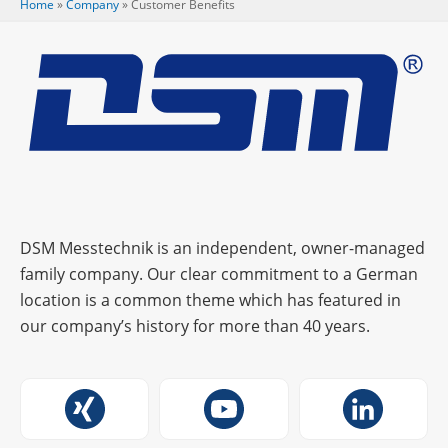
Home
»
Company
»
Custo­mer Benefits
DSM Messtechnik is an independent, owner-managed
family company. Our clear commitment to a German
location is a common theme which has featured in
our company’s history for more than 40 years.