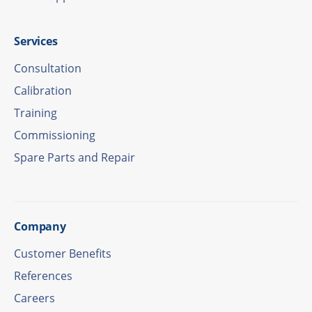
Services
Consul­ta­tion
Cali­bra­tion
Trai­ning
Commis­sio­ning
Spare Parts and Repair
Company
Custo­mer Benefits
Refe­ren­ces
Care­ers