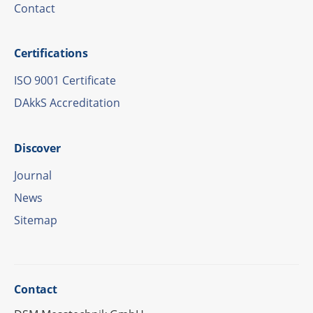
Cont­act
Certi­fi­ca­ti­ons
ISO 9001 Certificate
DAkkS Accre­di­ta­tion
Disco­ver
Jour­nal
News
Site­map
Cont­act