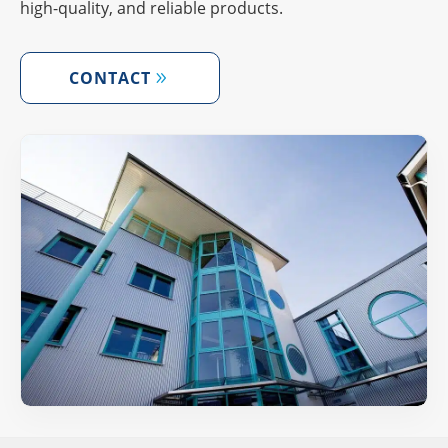
high-quality, and relia­ble products.
CONT­ACT