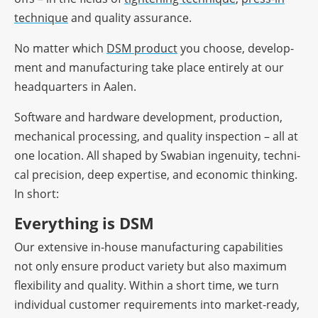
tech­ni­que
and quality assurance.
No matter which
DSM product
you choose, deve­lo­p­
ment and manu­fac­tu­ring take place enti­rely at our
head­quar­ters in Aalen.
Soft­ware and hard­ware deve­lo­p­ment, produc­tion,
mecha­ni­cal proces­sing, and quality inspec­tion – all at
one loca­tion. All shaped by Swabian inge­nuity, tech­ni­
cal precis­ion, deep exper­tise, and econo­mic thin­king.
In short:
Ever­y­thing is DSM
Our exten­sive in-house manu­fac­tu­ring capa­bi­li­ties
not only ensure product variety but also maxi­mum
flexi­bi­lity and quality. Within a short time, we turn
indi­vi­dual custo­mer requi­re­ments into market-ready,