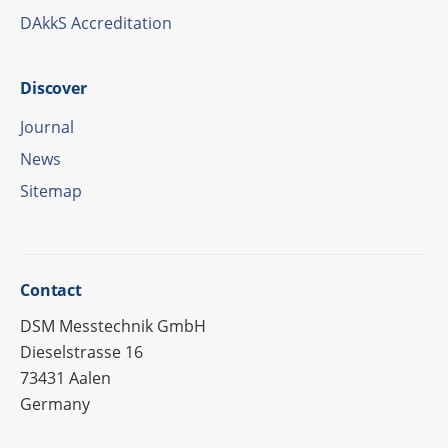
DAkkS Accre­di­ta­tion
Disco­ver
Jour­nal
News
Site­map
Cont­act
DSM Messtechnik GmbH
Dieselstrasse 16
73431 Aalen
Germany