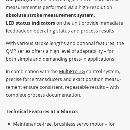
measu­re­ment is perfor­med via a high-reso­lu­tion
abso­lute stroke measu­re­ment system
.
LED status indi­ca­tors
on the unit provide imme­diate
feed­back on opera­ting status and process results.
With various stroke lengths and optio­nal features, the
QMP series offers a high level of adap­ta­bi­lity – for
both simple and deman­ding press-in applications.
In combi­na­tion with the
Multi­Pro 3G
control system,
precise force trans­du­cers and exact posi­tion measu­
re­ment ensure consis­tent, repeata­ble results – with
complete process documentation.
Tech­ni­cal Features at a Glance:
Main­ten­ance-free, brushl­ess servo motor – for