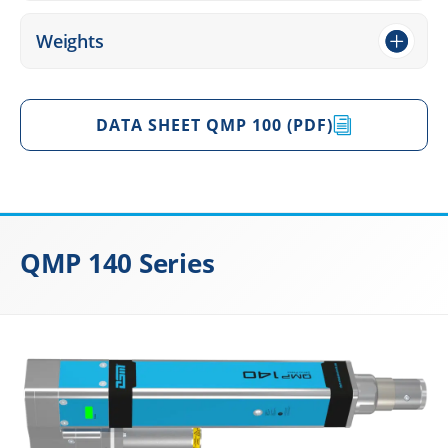
Weights
DATA SHEET QMP 100 (PDF)
QMP 140 Series