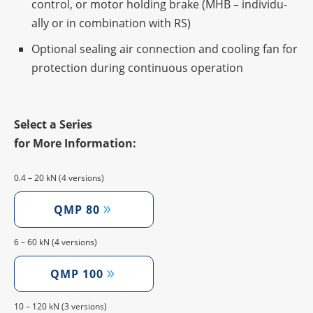
control, or motor holding brake (MHB – indi­vi­du­
ally or in combi­na­tion with RS)
Optio­nal seal­ing air connec­tion and cooling fan for
protec­tion during conti­nuous operation
Select a Series
for More Information:
0.4 – 20 kN (4 versions)
QMP 80
6 – 60 kN (4 versions)
QMP 100
10 – 120 kN (3 versions)