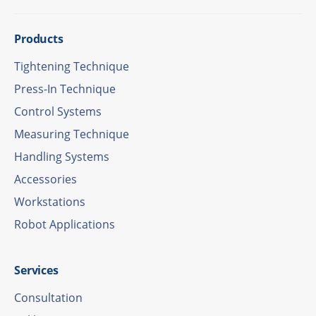
Products
Tigh­tening Technique
Press-In Tech­ni­que
Control Systems
Measu­ring Technique
Hand­ling Systems
Access­ories
Work­sta­tions
Robot Appli­ca­ti­ons
Services
Consul­ta­tion