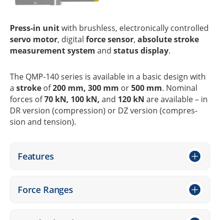
Press-in unit
with brushl­ess, elec­tro­ni­cally control­led
servo motor
, digi­tal
force sensor
,
abso­lute stroke
measu­re­ment system
and
status display
.
The QMP-140 series is available in a basic design with
a
stroke
of
200 mm, 300 mm
or
500 mm
. Nomi­nal
forces of
70 kN, 100 kN,
and
120 kN
are available – in
DR version (compres­sion) or DZ version (compres­
sion and tension).
Features
Force Ranges