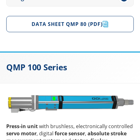
DATA SHEET QMP 80 (PDF)
QMP 100 Series
Press-in unit
with brushl­ess, elec­tro­ni­cally control­led
servo motor
, digi­tal
force sensor
,
abso­lute stroke