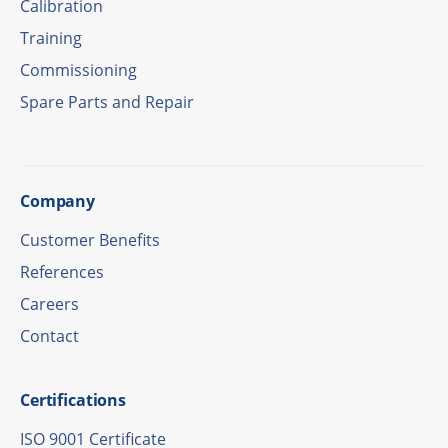
Cali­bra­tion
Trai­ning
Commis­sio­ning
Spare Parts and Repair
Company
Custo­mer Benefits
Refe­ren­ces
Care­ers
Cont­act
Certi­fi­ca­ti­ons
ISO 9001 Certificate