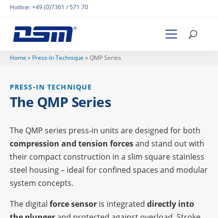
Hotline:
+49 (0)7361 / 571 70
Home
»
Press-In Tech­ni­que
»
QMP Series
PRESS-IN TECH­NI­QUE
The QMP Series
The QMP series press-in units are desi­gned for both
compres­sion and tension forces
and stand out with
their compact cons­truc­tion in a slim square stain­less
steel housing – ideal for confi­ned spaces and modu­lar
system concepts.
The digi­tal
force sensor
is inte­gra­ted
directly into
the plun­ger
and protec­ted against over­load. Stroke