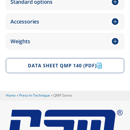
Stan­dard options
Access­ories
Weights
DATA SHEET QMP 140 (PDF)
Home
»
Press-In Tech­ni­que
»
QMP Series