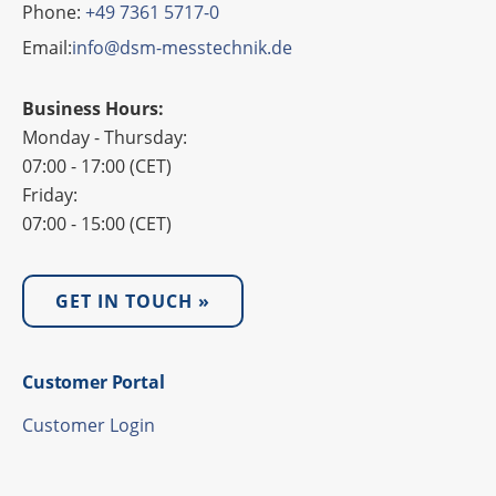
Phone:
+49 7361 5717-0
Email:
info@dsm-messtechnik.de
Business Hours:
Monday - Thursday:
07:00 - 17:00 (CET)
Friday:
07:00 - 15:00 (CET)
GET IN TOUCH »
Custo­mer Portal
Custo­mer Login