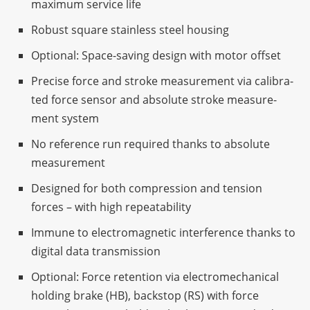
maxi­mum service life
Robust square stain­less steel housing
Optio­nal: Space-saving design with motor offset
Precise force and stroke measu­re­ment via cali­bra­
ted force sensor and abso­lute stroke measu­re­
ment system
No refe­rence run requi­red thanks to abso­lute
measurement
Desi­gned for both compres­sion and tension
forces – with high repeatability
Immune to elec­tro­ma­gne­tic inter­fe­rence thanks to
digi­tal data transmission
Optio­nal: Force reten­tion via elec­tro­me­cha­ni­cal
holding brake (HB), back­stop (RS) with force