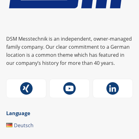
DSM Messtechnik is an independent, owner-managed
family company. Our clear commitment to a German
location is a common theme which has featured in
our company’s history for more than 40 years.
Language
Deutsch