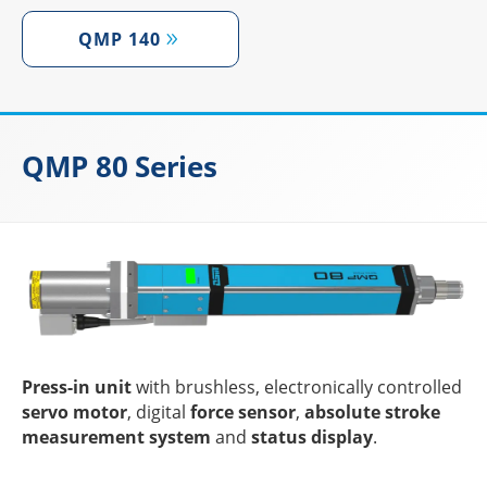
QMP 140
QMP 80 Series
Press-in unit
with brushl­ess, elec­tro­ni­cally control­led
servo motor
, digi­tal
force sensor
,
abso­lute stroke
measu­re­ment system
and
status display
.