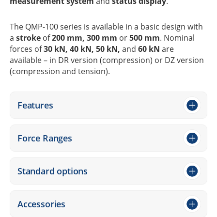
measu­re­ment system
and
status display
.
The QMP-100 series is available in a basic design with
a
stroke
of
200 mm, 300 mm
or
500 mm
. Nomi­nal
forces of
30 kN, 40 kN, 50 kN,
and
60 kN
are
available – in DR version (compres­sion) or DZ version
(compres­sion and tension).
Features
Force Ranges
Stan­dard options
Access­ories