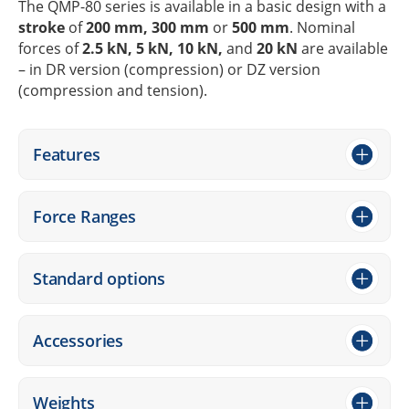
The QMP-80 series is available in a basic design with a
stroke
of
200 mm, 300 mm
or
500 mm
. Nomi­nal
forces of
2.5 kN, 5 kN, 10 kN,
and
20 kN
are available
– in DR version (compres­sion) or DZ version
(compres­sion and tension).
Features
Force Ranges
Stan­dard options
Access­ories
Weights